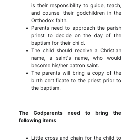
is their responsibility to guide, teach,
and counsel their godchildren in the
Orthodox faith.
Parents need to approach the parish
priest to decide on the day of the
baptism for their child.
The child should receive a Christian
name, a saint's name, who would
become his/her patron saint.
The parents will bring a copy of the
birth certificate to the priest prior to
the baptism.
The Godparents need to bring the
following items
Little cross and chain for the child to