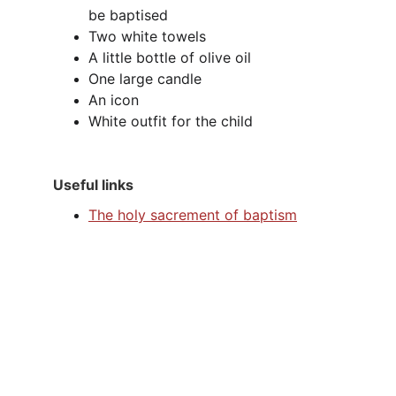
be baptised
Two white towels
A little bottle of olive oil
One large candle
An icon
White outfit for the child
Useful links
The holy sacrement of baptism
Address
All Saints Church, Church Street, Bow 
Brickhill, Milton Keynes, Buckinghamshire, 
MK17 9LQ