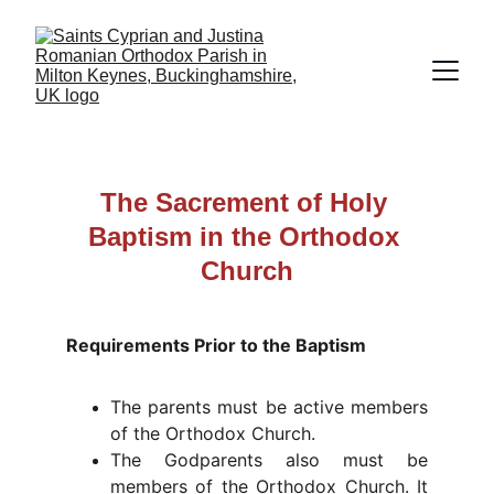
The Sacrement of Holy 
Baptism in the Orthodox 
Church
Requirements Prior to the Baptism
The parents must be active members
of the Orthodox Church.
The Godparents also must be
members of the Orthodox Church. It